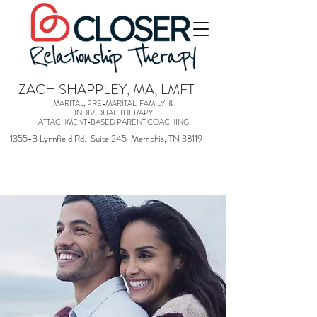
ZACH SHAPPLEY, MA, LMFT
MARITAL, PRE-MARITAL, FAMILY, &
INDIVIDUAL THERAPY
ATTACHMENT-BASED PARENT COACHING
1355-B Lynnfield Rd. Suite 245 Memphis, TN 38119