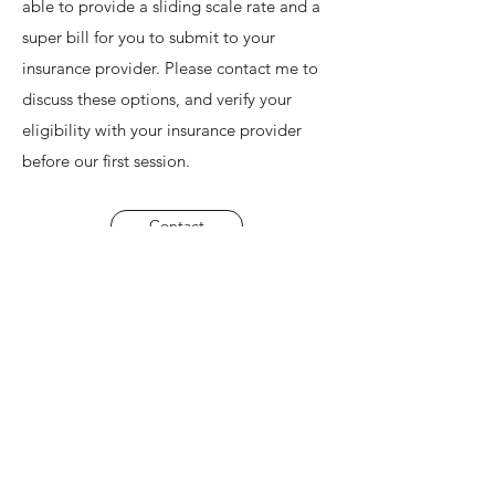
able to provide a sliding scale rate and a
super bill for you to submit to your
insurance provider. Please contact me to
discuss these options, and verify your
eligibility with your insurance provider
before our first session.
Contact