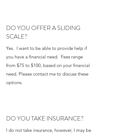
DO YOU OFFER A SLIDING
SCALE?
Yes. I want to be able to provide help if
you have a financial need. Fees range
from $75 to $100, based on your financial
need. Please contact me to discuss these
options.
DO YOU TAKE INSURANCE?
I do not take insurance, however, I may be