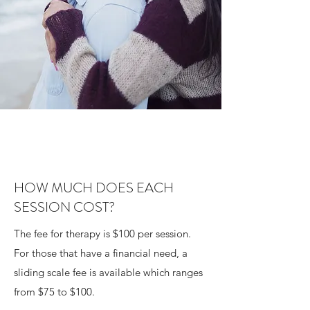
HOW MUCH DOES EACH
SESSION COST?
The fee for therapy is $100 per session.
For those that have a financial need, a
sliding scale fee is available which ranges
from $75 to $100.