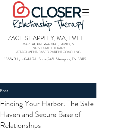
ZACH SHAPPLEY, MA, LMFT
MARITAL, PRE-MARITAL, FAMILY, &
INDIVIDUAL THERAPY
ATTACHMENT-BASED PARENT COACHING
1355-B Lynnfield Rd. Suite 245 Memphis, TN 38119
Post
Finding Your Harbor: The Safe
Haven and Secure Base of
Relationships