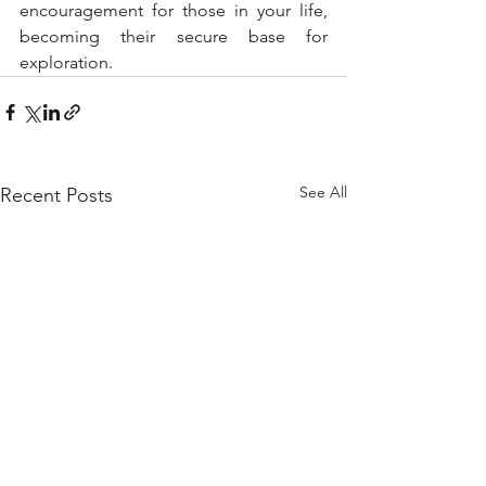
encouragement for those in your life, 
becoming their secure base for 
exploration.
See All
Recent Posts