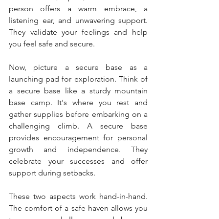
person offers a warm embrace, a 
listening ear, and unwavering support. 
They validate your feelings and help 
you feel safe and secure.
Now, picture a secure base as a 
launching pad for exploration. Think of 
a secure base like a sturdy mountain 
base camp. It's where you rest and 
gather supplies before embarking on a 
challenging climb. A secure base 
provides encouragement for personal 
growth and independence. They 
celebrate your successes and offer 
support during setbacks.
These two aspects work hand-in-hand. 
The comfort of a safe haven allows you 