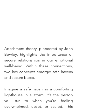
Attachment theory, pioneered by John 
Bowlby, highlights the importance of 
secure relationships in our emotional 
well-being. Within these connections, 
two key concepts emerge: safe havens 
and secure bases.
Imagine a safe haven as a comforting 
lighthouse in a storm. It's the person 
you run to when you're feeling 
overwhelmed, upset, or scared. This 