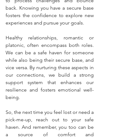
to process challenges and bounce 
back. Knowing you have a secure base 
fosters the confidence to explore new 
experiences and pursue your goals.
Healthy relationships, romantic or 
platonic, often encompass both roles. 
We can be a safe haven for someone 
while also being their secure base, and 
vice versa. By nurturing these aspects in 
our connections, we build a strong 
support system that enhances our 
resilience and fosters emotional well-
being.
So, the next time you feel lost or need a 
pick-me-up, reach out to your safe 
haven. And remember, you too can be 
a source of comfort and 